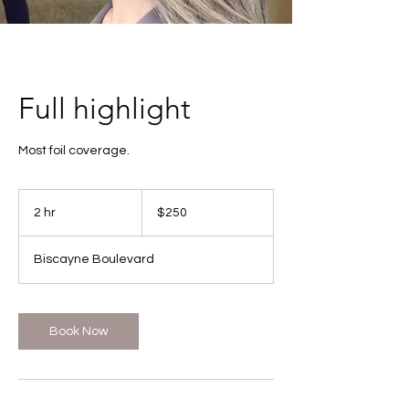
Full highlight
Most foil coverage.
250
US
2 hr
2
$250
dollars
h
r
Biscayne Boulevard
Book Now