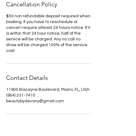
Cancellation Policy
$50 non refundable deposit required when
booking. If you have to reschedule or
cancel I require atleast 24 hours notice. If it
is within that 24 hour notice, half of the
service will be charged. Any no call no
show will be charged 100% of the service
cost.
Contact Details
11900 Biscayne Boulevard, Miami, FL, USA
(954) 231-7410
beautybydevony@gmail.com