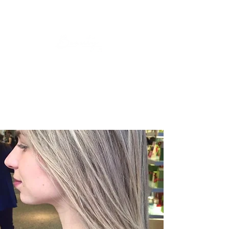
Look Good, Feel Good. 🤍